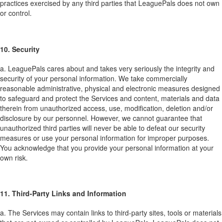
practices exercised by any third parties that LeaguePals does not own
or control.
10. Security
a. LeaguePals cares about and takes very seriously the integrity and
security of your personal information. We take commercially
reasonable administrative, physical and electronic measures designed
to safeguard and protect the Services and content, materials and data
therein from unauthorized access, use, modification, deletion and/or
disclosure by our personnel. However, we cannot guarantee that
unauthorized third parties will never be able to defeat our security
measures or use your personal information for improper purposes.
You acknowledge that you provide your personal information at your
own risk.
11. Third-Party Links and Information
a. The Services may contain links to third-party sites, tools or materials