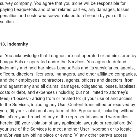
survey company. You agree that you alone will be responsible for
paying LeaguePals and other related parties, any damages, losses,
penalties and costs whatsoever related to a breach by you of this
section.
13. Indemnity
a. You acknowledge that Leagues are not operated or administered by
LeaguePals or operated under the Services. You agree to defend,
indemnify and hold harmless LeaguePals and its subsidiaries, agents,
officers, directors, licensors, managers, and other affiliated companies,
and their employees, contractors, agents, officers and directors, from
and against any and all claims, damages, obligations, losses, liabilities,
costs or debt, and expenses (including but not limited to attorney’s
fees) (“Losses”) arising from or related to: (i) your use of and access
to the Services, including any User Content transmitted or received by
you; (ii) your violation of any term of this Agreement, including without
limitation your breach of any of the representations and warranties
herein; (iii) your violation of any applicable law, rule or regulation; (iv)
your use of the Services to meet another User in-person or to locate
and/or visit any offline place or event; (v) any other party's access