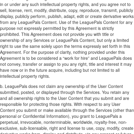
in or under any such intellectual property rights, and you agree not to
sell, license, rent, modify, distribute, copy, reproduce, transmit, publicly
display, publicly perform, publish, adapt, edit or create derivative works
from any LeaguePals Content. Use of the LeaguePals Content for any
purpose not expressly permitted by this Agreement is strictly
prohibited. This Agreement does not provide you with title or
ownership of any Services or LeaguePals Content, but only a limited
right to use the same solely upon the terms expressly set forth in this
Agreement. For the purpose of clarity, nothing provided under this
Agreement is to be considered a “work for hire” and LeaguePals does
not convey, transfer or assign to you any right, title and interest it may
have now or in the future acquire, including but not limited to all
intellectual property rights.
b. LeaguePals does not claim any ownership of the User Content
submitted, posted, or displayed through the Services. You retain any
and all ownership rights to the User Content that you submit and are
responsible for protecting those rights. With respect to any User
Content you submit or make available through the Services (other than
personal or Confidential Information), you grant to LeaguePals a
perpetual, irrevocable, nonterminable, worldwide, royalty-free, non-
exclusive, sub-licensable, right and license to use, copy, modify, create