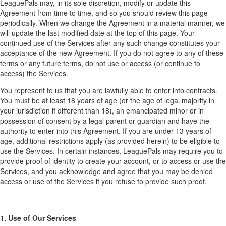
LeaguePals may, in its sole discretion, modify or update this
Agreement from time to time, and so you should review this page
periodically. When we change the Agreement in a material manner, we
will update the last modified date at the top of this page. Your
continued use of the Services after any such change constitutes your
acceptance of the new Agreement. If you do not agree to any of these
terms or any future terms, do not use or access (or continue to
access) the Services.
You represent to us that you are lawfully able to enter into contracts.
You must be at least 18 years of age (or the age of legal majority in
your jurisdiction if different than 18), an emancipated minor or in
possession of consent by a legal parent or guardian and have the
authority to enter into this Agreement. If you are under 13 years of
age, additional restrictions apply (as provided herein) to be eligible to
use the Services. In certain instances, LeaguePals may require you to
provide proof of identity to create your account, or to access or use the
Services, and you acknowledge and agree that you may be denied
access or use of the Services if you refuse to provide such proof.
1. Use of Our Services