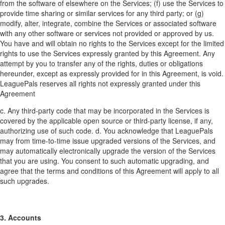
from the software of elsewhere on the Services; (f) use the Services to
provide time sharing or similar services for any third party; or (g)
modify, alter, integrate, combine the Services or associated software
with any other software or services not provided or approved by us.
You have and will obtain no rights to the Services except for the limited
rights to use the Services expressly granted by this Agreement. Any
attempt by you to transfer any of the rights, duties or obligations
hereunder, except as expressly provided for in this Agreement, is void.
LeaguePals reserves all rights not expressly granted under this
Agreement
c. Any third-party code that may be incorporated in the Services is
covered by the applicable open source or third-party license, if any,
authorizing use of such code. d. You acknowledge that LeaguePals
may from time-to-time issue upgraded versions of the Services, and
may automatically electronically upgrade the version of the Services
that you are using. You consent to such automatic upgrading, and
agree that the terms and conditions of this Agreement will apply to all
such upgrades.
3. Accounts