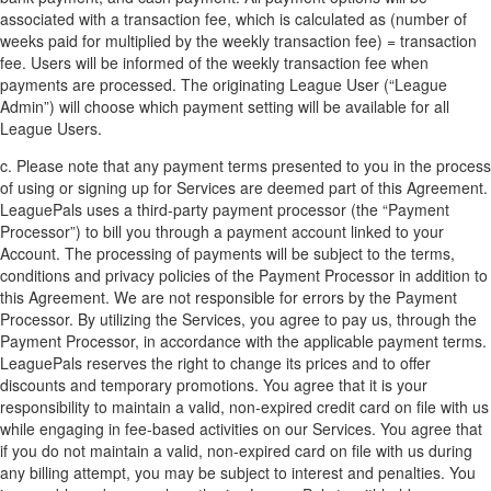
associated with a transaction fee, which is calculated as (number of
weeks paid for multiplied by the weekly transaction fee) = transaction
fee. Users will be informed of the weekly transaction fee when
payments are processed. The originating League User (“League
Admin”) will choose which payment setting will be available for all
League Users.
c. Please note that any payment terms presented to you in the process
of using or signing up for Services are deemed part of this Agreement.
LeaguePals uses a third-party payment processor (the “Payment
Processor”) to bill you through a payment account linked to your
Account. The processing of payments will be subject to the terms,
conditions and privacy policies of the Payment Processor in addition to
this Agreement. We are not responsible for errors by the Payment
Processor. By utilizing the Services, you agree to pay us, through the
Payment Processor, in accordance with the applicable payment terms.
LeaguePals reserves the right to change its prices and to offer
discounts and temporary promotions. You agree that it is your
responsibility to maintain a valid, non-expired credit card on file with us
while engaging in fee-based activities on our Services. You agree that
if you do not maintain a valid, non-expired card on file with us during
any billing attempt, you may be subject to interest and penalties. You