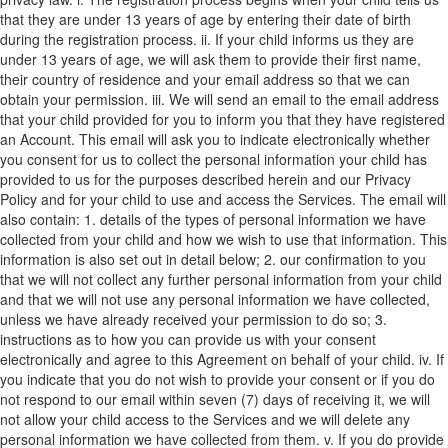
that they are under 13 years of age by entering their date of birth
during the registration process.
ii. If your child informs us they are
under 13 years of age, we will ask them to provide their first name,
their country of residence and your email address so that we can
obtain your permission.
iii. We will send an email to the email address
that your child provided for you to inform you that they have registered
an Account. This email will ask you to indicate electronically whether
you consent for us to collect the personal information your child has
provided to us for the purposes described herein and our Privacy
Policy and for your child to use and access the Services. The email will
also contain:
1. details of the types of personal information we have
collected from your child and how we wish to use that information. This
information is also set out in detail below;
2. our confirmation to you
that we will not collect any further personal information from your child
and that we will not use any personal information we have collected,
unless we have already received your permission to do so;
3.
instructions as to how you can provide us with your consent
electronically and agree to this Agreement on behalf of your child.
iv. If
you indicate that you do not wish to provide your consent or if you do
not respond to our email within seven (7) days of receiving it, we will
not allow your child access to the Services and we will delete any
personal information we have collected from them.
v. If you do provide