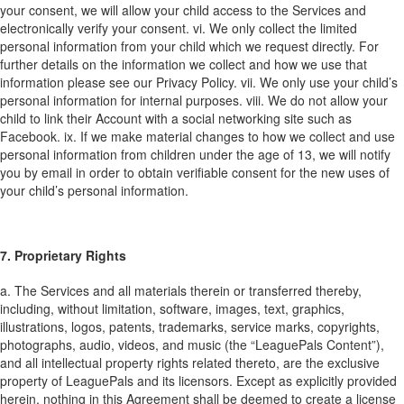
your consent, we will allow your child access to the Services and
electronically verify your consent.
vi. We only collect the limited
personal information from your child which we request directly. For
further details on the information we collect and how we use that
information please see our Privacy Policy.
vii. We only use your child’s
personal information for internal purposes.
viii. We do not allow your
child to link their Account with a social networking site such as
Facebook.
ix. If we make material changes to how we collect and use
personal information from children under the age of 13, we will notify
you by email in order to obtain verifiable consent for the new uses of
your child’s personal information.
7. Proprietary Rights
a. The Services and all materials therein or transferred thereby,
including, without limitation, software, images, text, graphics,
illustrations, logos, patents, trademarks, service marks, copyrights,
photographs, audio, videos, and music (the “LeaguePals Content”),
and all intellectual property rights related thereto, are the exclusive
property of LeaguePals and its licensors. Except as explicitly provided
herein, nothing in this Agreement shall be deemed to create a license