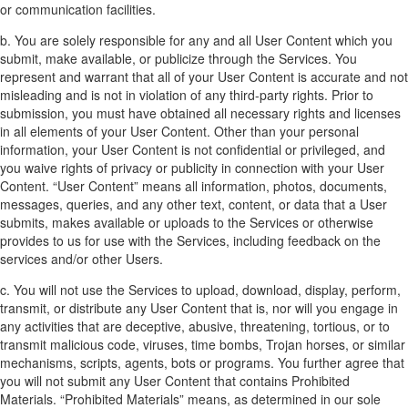
or communication facilities.
b. You are solely responsible for any and all User Content which you
submit, make available, or publicize through the Services. You
represent and warrant that all of your User Content is accurate and not
misleading and is not in violation of any third-party rights. Prior to
submission, you must have obtained all necessary rights and licenses
in all elements of your User Content. Other than your personal
information, your User Content is not confidential or privileged, and
you waive rights of privacy or publicity in connection with your User
Content. “User Content” means all information, photos, documents,
messages, queries, and any other text, content, or data that a User
submits, makes available or uploads to the Services or otherwise
provides to us for use with the Services, including feedback on the
services and/or other Users.
c. You will not use the Services to upload, download, display, perform,
transmit, or distribute any User Content that is, nor will you engage in
any activities that are deceptive, abusive, threatening, tortious, or to
transmit malicious code, viruses, time bombs, Trojan horses, or similar
mechanisms, scripts, agents, bots or programs. You further agree that
you will not submit any User Content that contains Prohibited
Materials. “Prohibited Materials” means, as determined in our sole