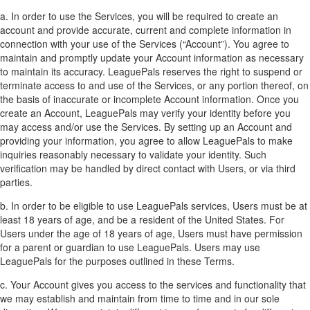
a. In order to use the Services, you will be required to create an
account and provide accurate, current and complete information in
connection with your use of the Services (“Account”). You agree to
maintain and promptly update your Account information as necessary
to maintain its accuracy. LeaguePals reserves the right to suspend or
terminate access to and use of the Services, or any portion thereof, on
the basis of inaccurate or incomplete Account information. Once you
create an Account, LeaguePals may verify your identity before you
may access and/or use the Services. By setting up an Account and
providing your information, you agree to allow LeaguePals to make
inquiries reasonably necessary to validate your identity. Such
verification may be handled by direct contact with Users, or via third
parties.
b. In order to be eligible to use LeaguePals services, Users must be at
least 18 years of age, and be a resident of the United States. For
Users under the age of 18 years of age, Users must have permission
for a parent or guardian to use LeaguePals. Users may use
LeaguePals for the purposes outlined in these Terms.
c. Your Account gives you access to the services and functionality that
we may establish and maintain from time to time and in our sole