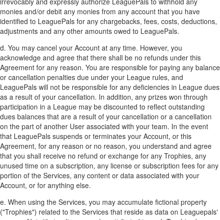
irrevocably and expressly authorize LeaguePals to withhold any
monies and/or debit any monies from any account that you have
identified to LeaguePals for any chargebacks, fees, costs, deductions,
adjustments and any other amounts owed to LeaguePals.
d. You may cancel your Account at any time. However, you
acknowledge and agree that there shall be no refunds under this
Agreement for any reason. You are responsible for paying any balance
or cancellation penalties due under your League rules, and
LeaguePals will not be responsible for any deficiencies in League dues
as a result of your cancellation. In addition, any prizes won through
participation in a League may be discounted to reflect outstanding
dues balances that are a result of your cancellation or a cancellation
on the part of another User associated with your team. In the event
that LeaguePals suspends or terminates your Account, or this
Agreement, for any reason or no reason, you understand and agree
that you shall receive no refund or exchange for any Trophies, any
unused time on a subscription, any license or subscription fees for any
portion of the Services, any content or data associated with your
Account, or for anything else.
e. When using the Services, you may accumulate fictional property
("Trophies") related to the Services that reside as data on Leaguepals'