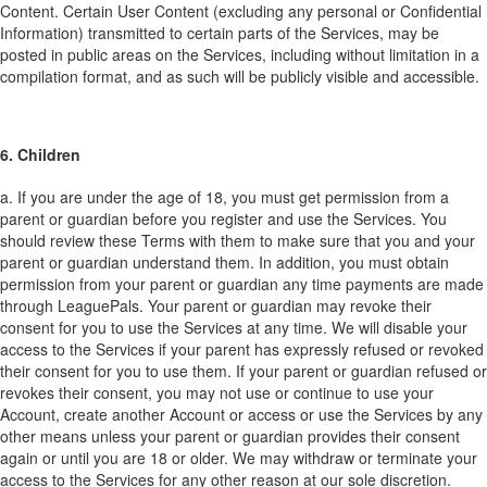
Content. Certain User Content (excluding any personal or Confidential
Information) transmitted to certain parts of the Services, may be
posted in public areas on the Services, including without limitation in a
compilation format, and as such will be publicly visible and accessible.
6. Children
a. If you are under the age of 18, you must get permission from a
parent or guardian before you register and use the Services. You
should review these Terms with them to make sure that you and your
parent or guardian understand them. In addition, you must obtain
permission from your parent or guardian any time payments are made
through LeaguePals. Your parent or guardian may revoke their
consent for you to use the Services at any time. We will disable your
access to the Services if your parent has expressly refused or revoked
their consent for you to use them. If your parent or guardian refused or
revokes their consent, you may not use or continue to use your
Account, create another Account or access or use the Services by any
other means unless your parent or guardian provides their consent
again or until you are 18 or older. We may withdraw or terminate your
access to the Services for any other reason at our sole discretion.