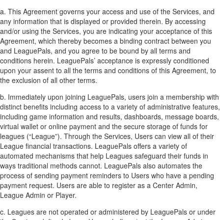
a. This Agreement governs your access and use of the Services, and
any information that is displayed or provided therein. By accessing
and/or using the Services, you are indicating your acceptance of this
Agreement, which thereby becomes a binding contract between you
and LeaguePals, and you agree to be bound by all terms and
conditions herein. LeaguePals’ acceptance is expressly conditioned
upon your assent to all the terms and conditions of this Agreement, to
the exclusion of all other terms.
b. Immediately upon joining LeaguePals, users join a membership with
distinct benefits including access to a variety of administrative features,
including game information and results, dashboards, message boards,
virtual wallet or online payment and the secure storage of funds for
leagues (“League”). Through the Services, Users can view all of their
League financial transactions. LeaguePals offers a variety of
automated mechanisms that help Leagues safeguard their funds in
ways traditional methods cannot. LeaguePals also automates the
process of sending payment reminders to Users who have a pending
payment request. Users are able to register as a Center Admin,
League Admin or Player.
c. Leagues are not operated or administered by LeaguePals or under