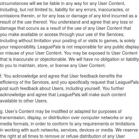
circumstances will we be liable in any way for any User Content,
including, but not limited to, liability for any errors, inaccuracies, or
omissions therein, or for any loss or damage of any kind incurred as a
result of the use thereof. You understand and agree that any loss or
damage that occurs as a result of the use of any User Content that
you make available or access through your use of the Services,
including without limitation your posting of or visits to games, is solely
your responsibility. LeaguePals is not responsible for any public display
or misuse of your User Content. You may be exposed to User Content
that is inaccurate or objectionable. We will have no obligation or liability
to you to maintain, store, or license any User Content.
f. You acknowledge and agree that User feedback benefits the
efficiency of the Services, and you specifically request that LeaguePals
post such feedback about Users, including yourself. You further
acknowledge and agree that LeaguePals will make such content
available to other Users.
g. User’s Content may be modified or adapted for purposes of
transmission, display, or distribution over computer networks or any
media formats, in order to conform to any requirements or limitations
in working with such networks, services, devices or media. We reserve
the right at all times to remove or refuse distribution of any User