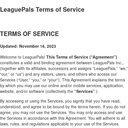
LeaguePals Terms of Service
TERMS OF SERVICE
Updated: November 16, 2023
Welcome to LeaguePals!
This Terms of Service (“Agreement”)
constitutes a valid and binding agreement between LeaguePals Inc.,
(together with its affiliates, successors and assigns “LeaguePals,” “we,”
“our,” or “us”) and any visitors, users, and others who access our
Services (“User,” “you,” or “your”). This Agreement explains the terms
by which you may use our online and/or mobile services, application,
website, and/or software (collectively the
“Services”
).
By accessing or using the Services, you signify that you have read,
understood, and agree to be bound by the terms herein. If you do not
agree, you may not use the Services. You may only access and use
the Services in accordance with this Agreement. You will adhere to all
laws, rules, and regulations applicable to your use of the Services.