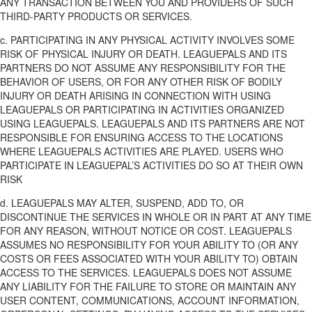
ANY TRANSACTION BETWEEN YOU AND PROVIDERS OF SUCH
THIRD-PARTY PRODUCTS OR SERVICES.
c. PARTICIPATING IN ANY PHYSICAL ACTIVITY INVOLVES SOME
RISK OF PHYSICAL INJURY OR DEATH. LEAGUEPALS AND ITS
PARTNERS DO NOT ASSUME ANY RESPONSIBILITY FOR THE
BEHAVIOR OF USERS, OR FOR ANY OTHER RISK OF BODILY
INJURY OR DEATH ARISING IN CONNECTION WITH USING
LEAGUEPALS OR PARTICIPATING IN ACTIVITIES ORGANIZED
USING LEAGUEPALS. LEAGUEPALS AND ITS PARTNERS ARE NOT
RESPONSIBLE FOR ENSURING ACCESS TO THE LOCATIONS
WHERE LEAGUEPALS ACTIVITIES ARE PLAYED. USERS WHO
PARTICIPATE IN LEAGUEPAL’S ACTIVITIES DO SO AT THEIR OWN
RISK
d. LEAGUEPALS MAY ALTER, SUSPEND, ADD TO, OR
DISCONTINUE THE SERVICES IN WHOLE OR IN PART AT ANY TIME
FOR ANY REASON, WITHOUT NOTICE OR COST. LEAGUEPALS
ASSUMES NO RESPONSIBILITY FOR YOUR ABILITY TO (OR ANY
COSTS OR FEES ASSOCIATED WITH YOUR ABILITY TO) OBTAIN
ACCESS TO THE SERVICES. LEAGUEPALS DOES NOT ASSUME
ANY LIABILITY FOR THE FAILURE TO STORE OR MAINTAIN ANY
USER CONTENT, COMMUNICATIONS, ACCOUNT INFORMATION,