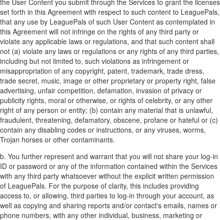
the User Content you submit through the Services to grant the licenses
set forth in this Agreement with respect to such content to LeaguePals,
that any use by LeaguePals of such User Content as contemplated in
this Agreement will not infringe on the rights of any third party or
violate any applicable laws or regulations, and that such content shall
not (a) violate any laws or regulations or any rights of any third parties,
including but not limited to, such violations as infringement or
misappropriation of any copyright, patent, trademark, trade dress,
trade secret, music, image or other proprietary or property right, false
advertising, unfair competition, defamation, invasion of privacy or
publicity rights, moral or otherwise, or rights of celebrity, or any other
right of any person or entity; (b) contain any material that is unlawful,
fraudulent, threatening, defamatory, obscene, profane or hateful or (c)
contain any disabling codes or instructions, or any viruses, worms,
Trojan horses or other contaminants.
b. You further represent and warrant that you will not share your log-in
ID or password or any of the information contained within the Services
with any third party whatsoever without the explicit written permission
of LeaguePals. For the purpose of clarity, this includes providing
access to, or allowing, third parties to log-in through your account, as
well as copying and sharing reports and/or contact's emails, names or
phone numbers, with any other individual, business, marketing or