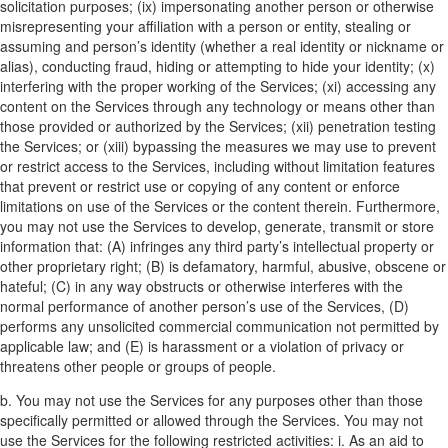
solicitation purposes; (ix) impersonating another person or otherwise
misrepresenting your affiliation with a person or entity, stealing or
assuming and person’s identity (whether a real identity or nickname or
alias), conducting fraud, hiding or attempting to hide your identity; (x)
interfering with the proper working of the Services; (xi) accessing any
content on the Services through any technology or means other than
those provided or authorized by the Services; (xii) penetration testing
the Services; or (xiii) bypassing the measures we may use to prevent
or restrict access to the Services, including without limitation features
that prevent or restrict use or copying of any content or enforce
limitations on use of the Services or the content therein. Furthermore,
you may not use the Services to develop, generate, transmit or store
information that: (A) infringes any third party’s intellectual property or
other proprietary right; (B) is defamatory, harmful, abusive, obscene or
hateful; (C) in any way obstructs or otherwise interferes with the
normal performance of another person’s use of the Services, (D)
performs any unsolicited commercial communication not permitted by
applicable law; and (E) is harassment or a violation of privacy or
threatens other people or groups of people.
b. You may not use the Services for any purposes other than those
specifically permitted or allowed through the Services. You may not
use the Services for the following restricted activities:
i. As an aid to