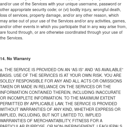
and/or use of the Services with your unique username, password or
other appropriate security code; or (vi) bodily injury, wrongful death,
loss of services, property damage, and/or any other reason, which
may arise out of your use of the Services and/or any activities, games,
and/or other events in which you participate that in any way arise from,
are found through, or are otherwise coordinated through your use of
the Services.
14. No Warranty
a. THE SERVICE IS PROVIDED ON AN “AS IS” AND “AS AVAILABLE”
BASIS. USE OF THE SERVICES IS AT YOUR OWN RISK. YOU ARE
SOLELY RESPONSIBLE FOR ANY AND ALL ACTS OR OMISSIONS
TAKEN OR MADE IN RELIANCE ON THE SERVICES OR THE
INFORMATION CONTAINED THEREIN, INCLUDING INACCURATE
OR INCOMPLETE INFORMATION. TO THE MAXIMUM EXTENT
PERMITTED BY APPLICABLE LAW, THE SERVICE IS PROVIDED
WITHOUT WARRANTIES OF ANY KIND, WHETHER EXPRESS OR
IMPLIED, INCLUDING, BUT NOT LIMITED TO, IMPLIED
WARRANTIES OF MERCHANTABILITY, FITNESS FOR A
PARTICULAR PURPOSE, OR NON-INFRINGEMENT. LEAGUEPALS,