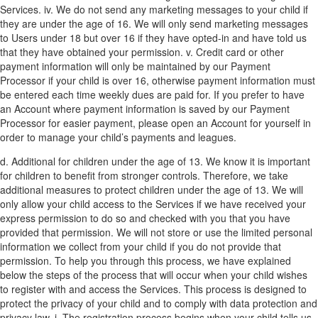
Services.
iv. We do not send any marketing messages to your child if
they are under the age of 16. We will only send marketing messages
to Users under 18 but over 16 if they have opted-in and have told us
that they have obtained your permission.
v. Credit card or other
payment information will only be maintained by our Payment
Processor if your child is over 16, otherwise payment information must
be entered each time weekly dues are paid for. If you prefer to have
an Account where payment information is saved by our Payment
Processor for easier payment, please open an Account for yourself in
order to manage your child’s payments and leagues.
d. Additional for children under the age of 13. We know it is important
for children to benefit from stronger controls. Therefore, we take
additional measures to protect children under the age of 13. We will
only allow your child access to the Services if we have received your
express permission to do so and checked with you that you have
provided that permission. We will not store or use the limited personal
information we collect from your child if you do not provide that
permission. To help you through this process, we have explained
below the steps of the process that will occur when your child wishes
to register with and access the Services. This process is designed to
protect the privacy of your child and to comply with data protection and
privacy law.
i. The registration process begins when your child tells us