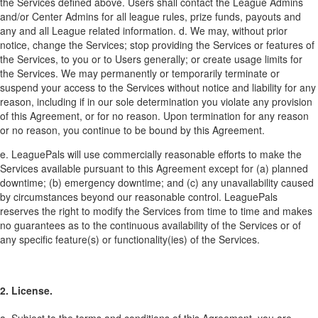
the Services defined above. Users shall contact the League Admins
and/or Center Admins for all league rules, prize funds, payouts and
any and all League related information. d. We may, without prior
notice, change the Services; stop providing the Services or features of
the Services, to you or to Users generally; or create usage limits for
the Services. We may permanently or temporarily terminate or
suspend your access to the Services without notice and liability for any
reason, including if in our sole determination you violate any provision
of this Agreement, or for no reason. Upon termination for any reason
or no reason, you continue to be bound by this Agreement.
e. LeaguePals will use commercially reasonable efforts to make the
Services available pursuant to this Agreement except for (a) planned
downtime; (b) emergency downtime; and (c) any unavailability caused
by circumstances beyond our reasonable control. LeaguePals
reserves the right to modify the Services from time to time and makes
no guarantees as to the continuous availability of the Services or of
any specific feature(s) or functionality(ies) of the Services.
2. License.
a. Subject to the terms and conditions of this Agreement, you are