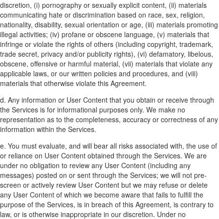
discretion, (i) pornography or sexually explicit content, (ii) materials
communicating hate or discrimination based on race, sex, religion,
nationality, disability, sexual orientation or age, (iii) materials promoting
illegal activities; (iv) profane or obscene language, (v) materials that
infringe or violate the rights of others (including copyright, trademark,
trade secret, privacy and/or publicity rights), (vi) defamatory, libelous,
obscene, offensive or harmful material, (vii) materials that violate any
applicable laws, or our written policies and procedures, and (viii)
materials that otherwise violate this Agreement.
d. Any information or User Content that you obtain or receive through
the Services is for informational purposes only. We make no
representation as to the completeness, accuracy or correctness of any
information within the Services.
e. You must evaluate, and will bear all risks associated with, the use of
or reliance on User Content obtained through the Services. We are
under no obligation to review any User Content (including any
messages) posted on or sent through the Services; we will not pre-
screen or actively review User Content but we may refuse or delete
any User Content of which we become aware that fails to fulfill the
purpose of the Services, is in breach of this Agreement, is contrary to
law, or is otherwise inappropriate in our discretion. Under no