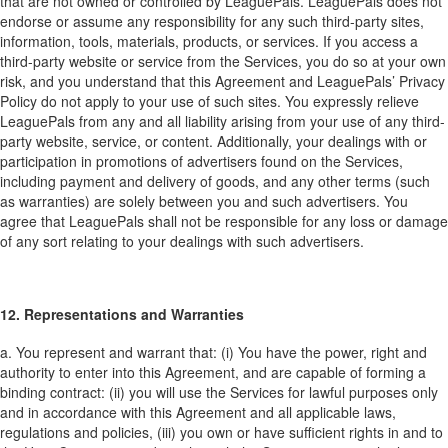
that are not owned or controlled by LeaguePals. LeaguePals does not
endorse or assume any responsibility for any such third-party sites,
information, tools, materials, products, or services. If you access a
third-party website or service from the Services, you do so at your own
risk, and you understand that this Agreement and LeaguePals’ Privacy
Policy do not apply to your use of such sites. You expressly relieve
LeaguePals from any and all liability arising from your use of any third-
party website, service, or content. Additionally, your dealings with or
participation in promotions of advertisers found on the Services,
including payment and delivery of goods, and any other terms (such
as warranties) are solely between you and such advertisers. You
agree that LeaguePals shall not be responsible for any loss or damage
of any sort relating to your dealings with such advertisers.
12. Representations and Warranties
a. You represent and warrant that: (i) You have the power, right and
authority to enter into this Agreement, and are capable of forming a
binding contract: (ii) you will use the Services for lawful purposes only
and in accordance with this Agreement and all applicable laws,
regulations and policies, (iii) you own or have sufficient rights in and to