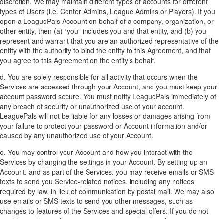
discretion. We may maintain different types of accounts for different
types of Users (i.e. Center Admins, League Admins or Players). If you
open a LeaguePals Account on behalf of a company, organization, or
other entity, then (a) “you” includes you and that entity, and (b) you
represent and warrant that you are an authorized representative of the
entity with the authority to bind the entity to this Agreement, and that
you agree to this Agreement on the entity’s behalf.
d. You are solely responsible for all activity that occurs when the
Services are accessed through your Account, and you must keep your
account password secure. You must notify LeaguePals immediately of
any breach of security or unauthorized use of your account.
LeaguePals will not be liable for any losses or damages arising from
your failure to protect your password or Account information and/or
caused by any unauthorized use of your Account.
e. You may control your Account and how you interact with the
Services by changing the settings in your Account. By setting up an
Account, and as part of the Services, you may receive emails or SMS
texts to send you Service-related notices, including any notices
required by law, in lieu of communication by postal mail. We may also
use emails or SMS texts to send you other messages, such as
changes to features of the Services and special offers. If you do not