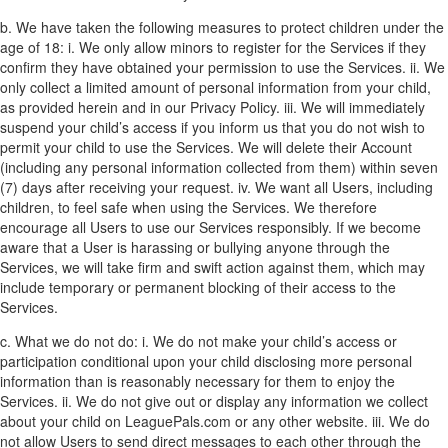
b. We have taken the following measures to protect children under the
age of 18:
i. We only allow minors to register for the Services if they
confirm they have obtained your permission to use the Services.
ii. We
only collect a limited amount of personal information from your child,
as provided herein and in our Privacy Policy.
iii. We will immediately
suspend your child’s access if you inform us that you do not wish to
permit your child to use the Services. We will delete their Account
(including any personal information collected from them) within seven
(7) days after receiving your request.
iv. We want all Users, including
children, to feel safe when using the Services. We therefore
encourage all Users to use our Services responsibly. If we become
aware that a User is harassing or bullying anyone through the
Services, we will take firm and swift action against them, which may
include temporary or permanent blocking of their access to the
Services.
c. What we do not do:
i. We do not make your child’s access or
participation conditional upon your child disclosing more personal
information than is reasonably necessary for them to enjoy the
Services.
ii. We do not give out or display any information we collect
about your child on LeaguePals.com or any other website.
iii. We do
not allow Users to send direct messages to each other through the