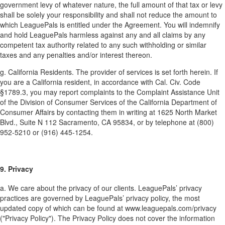
government levy of whatever nature, the full amount of that tax or levy
shall be solely your responsibility and shall not reduce the amount to
which LeaguePals is entitled under the Agreement. You will indemnify
and hold LeaguePals harmless against any and all claims by any
competent tax authority related to any such withholding or similar
taxes and any penalties and/or interest thereon.
g. California Residents. The provider of services is set forth herein. If
you are a California resident, in accordance with Cal. Civ. Code
§1789.3, you may report complaints to the Complaint Assistance Unit
of the Division of Consumer Services of the California Department of
Consumer Affairs by contacting them in writing at 1625 North Market
Blvd., Suite N 112 Sacramento, CA 95834, or by telephone at (800)
952-5210 or (916) 445-1254.
9. Privacy
a. We care about the privacy of our clients. LeaguePals’ privacy
practices are governed by LeaguePals’ privacy policy, the most
updated copy of which can be found at www.leaguepals.com/privacy
("Privacy Policy"). The Privacy Policy does not cover the information