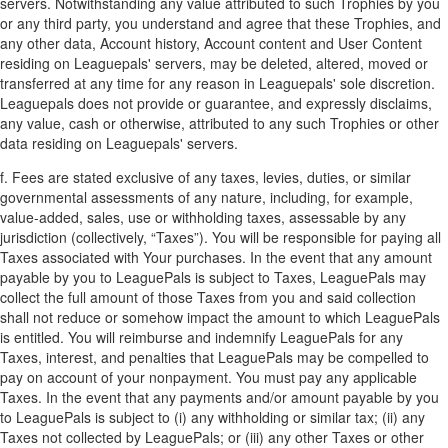
servers. Notwithstanding any value attributed to such Trophies by you
or any third party, you understand and agree that these Trophies, and
any other data, Account history, Account content and User Content
residing on Leaguepals' servers, may be deleted, altered, moved or
transferred at any time for any reason in Leaguepals' sole discretion.
Leaguepals does not provide or guarantee, and expressly disclaims,
any value, cash or otherwise, attributed to any such Trophies or other
data residing on Leaguepals' servers.
f. Fees are stated exclusive of any taxes, levies, duties, or similar
governmental assessments of any nature, including, for example,
value-added, sales, use or withholding taxes, assessable by any
jurisdiction (collectively, “Taxes”). You will be responsible for paying all
Taxes associated with Your purchases. In the event that any amount
payable by you to LeaguePals is subject to Taxes, LeaguePals may
collect the full amount of those Taxes from you and said collection
shall not reduce or somehow impact the amount to which LeaguePals
is entitled. You will reimburse and indemnify LeaguePals for any
Taxes, interest, and penalties that LeaguePals may be compelled to
pay on account of your nonpayment. You must pay any applicable
Taxes. In the event that any payments and/or amount payable by you
to LeaguePals is subject to (i) any withholding or similar tax; (ii) any
Taxes not collected by LeaguePals; or (iii) any other Taxes or other