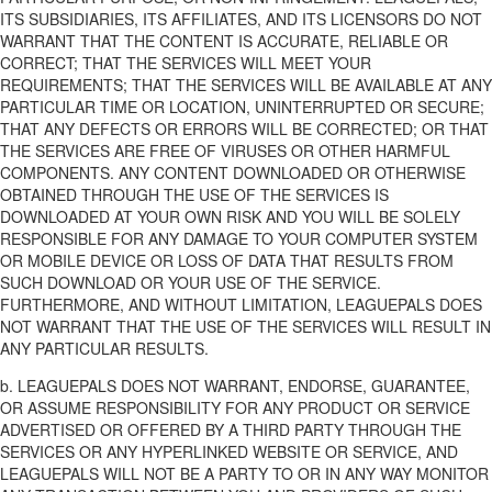
ITS SUBSIDIARIES, ITS AFFILIATES, AND ITS LICENSORS DO NOT
WARRANT THAT THE CONTENT IS ACCURATE, RELIABLE OR
CORRECT; THAT THE SERVICES WILL MEET YOUR
REQUIREMENTS; THAT THE SERVICES WILL BE AVAILABLE AT ANY
PARTICULAR TIME OR LOCATION, UNINTERRUPTED OR SECURE;
THAT ANY DEFECTS OR ERRORS WILL BE CORRECTED; OR THAT
THE SERVICES ARE FREE OF VIRUSES OR OTHER HARMFUL
COMPONENTS. ANY CONTENT DOWNLOADED OR OTHERWISE
OBTAINED THROUGH THE USE OF THE SERVICES IS
DOWNLOADED AT YOUR OWN RISK AND YOU WILL BE SOLELY
RESPONSIBLE FOR ANY DAMAGE TO YOUR COMPUTER SYSTEM
OR MOBILE DEVICE OR LOSS OF DATA THAT RESULTS FROM
SUCH DOWNLOAD OR YOUR USE OF THE SERVICE.
FURTHERMORE, AND WITHOUT LIMITATION, LEAGUEPALS DOES
NOT WARRANT THAT THE USE OF THE SERVICES WILL RESULT IN
ANY PARTICULAR RESULTS.
b. LEAGUEPALS DOES NOT WARRANT, ENDORSE, GUARANTEE,
OR ASSUME RESPONSIBILITY FOR ANY PRODUCT OR SERVICE
ADVERTISED OR OFFERED BY A THIRD PARTY THROUGH THE
SERVICES OR ANY HYPERLINKED WEBSITE OR SERVICE, AND
LEAGUEPALS WILL NOT BE A PARTY TO OR IN ANY WAY MONITOR