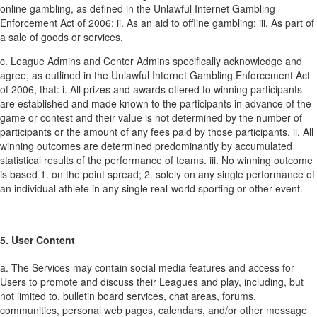
online gambling, as defined in the Unlawful Internet Gambling
Enforcement Act of 2006;
ii. As an aid to offline gambling;
iii. As part of
a sale of goods or services.
c. League Admins and Center Admins specifically acknowledge and
agree, as outlined in the Unlawful Internet Gambling Enforcement Act
of 2006, that:
i. All prizes and awards offered to winning participants
are established and made known to the participants in advance of the
game or contest and their value is not determined by the number of
participants or the amount of any fees paid by those participants.
ii. All
winning outcomes are determined predominantly by accumulated
statistical results of the performance of teams.
iii. No winning outcome
is based
1. on the point spread;
2. solely on any single performance of
an individual athlete in any single real-world sporting or other event.
5. User Content
a. The Services may contain social media features and access for
Users to promote and discuss their Leagues and play, including, but
not limited to, bulletin board services, chat areas, forums,
communities, personal web pages, calendars, and/or other message