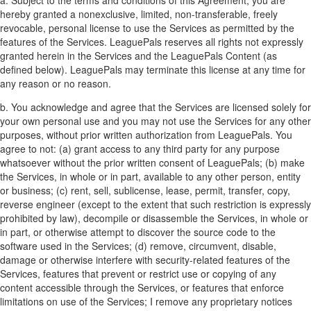
hereby granted a nonexclusive, limited, non-transferable, freely
revocable, personal license to use the Services as permitted by the
features of the Services. LeaguePals reserves all rights not expressly
granted herein in the Services and the LeaguePals Content (as
defined below). LeaguePals may terminate this license at any time for
any reason or no reason.
b. You acknowledge and agree that the Services are licensed solely for
your own personal use and you may not use the Services for any other
purposes, without prior written authorization from LeaguePals. You
agree to not: (a) grant access to any third party for any purpose
whatsoever without the prior written consent of LeaguePals; (b) make
the Services, in whole or in part, available to any other person, entity
or business; (c) rent, sell, sublicense, lease, permit, transfer, copy,
reverse engineer (except to the extent that such restriction is expressly
prohibited by law), decompile or disassemble the Services, in whole or
in part, or otherwise attempt to discover the source code to the
software used in the Services; (d) remove, circumvent, disable,
damage or otherwise interfere with security-related features of the
Services, features that prevent or restrict use or copying of any
content accessible through the Services, or features that enforce
limitations on use of the Services; I remove any proprietary notices