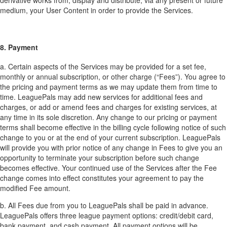
derivative works from, display and distribute, via any present or future
medium, your User Content in order to provide the Services.
8. Payment
a. Certain aspects of the Services may be provided for a set fee,
monthly or annual subscription, or other charge (“Fees”). You agree to
the pricing and payment terms as we may update them from time to
time. LeaguePals may add new services for additional fees and
charges, or add or amend fees and charges for existing services, at
any time in its sole discretion. Any change to our pricing or payment
terms shall become effective in the billing cycle following notice of such
change to you or at the end of your current subscription. LeaguePals
will provide you with prior notice of any change in Fees to give you an
opportunity to terminate your subscription before such change
becomes effective. Your continued use of the Services after the Fee
change comes into effect constitutes your agreement to pay the
modified Fee amount.
b. All Fees due from you to LeaguePals shall be paid in advance.
LeaguePals offers three league payment options: credit/debit card,
bank payment, and cash payment. All payment options will be