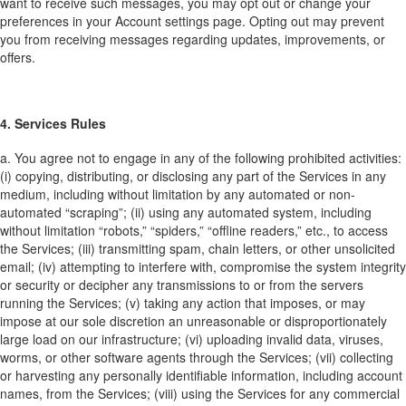
want to receive such messages, you may opt out or change your
preferences in your Account settings page. Opting out may prevent
you from receiving messages regarding updates, improvements, or
offers.
4. Services Rules
a. You agree not to engage in any of the following prohibited activities:
(i) copying, distributing, or disclosing any part of the Services in any
medium, including without limitation by any automated or non-
automated “scraping”; (ii) using any automated system, including
without limitation “robots,” “spiders,” “offline readers,” etc., to access
the Services; (iii) transmitting spam, chain letters, or other unsolicited
email; (iv) attempting to interfere with, compromise the system integrity
or security or decipher any transmissions to or from the servers
running the Services; (v) taking any action that imposes, or may
impose at our sole discretion an unreasonable or disproportionately
large load on our infrastructure; (vi) uploading invalid data, viruses,
worms, or other software agents through the Services; (vii) collecting
or harvesting any personally identifiable information, including account
names, from the Services; (viii) using the Services for any commercial